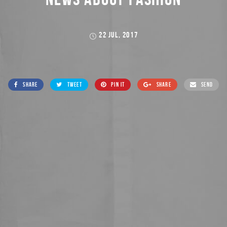
22 JUL, 2017
SHARE
TWEET
PIN IT
SHARE
SEND