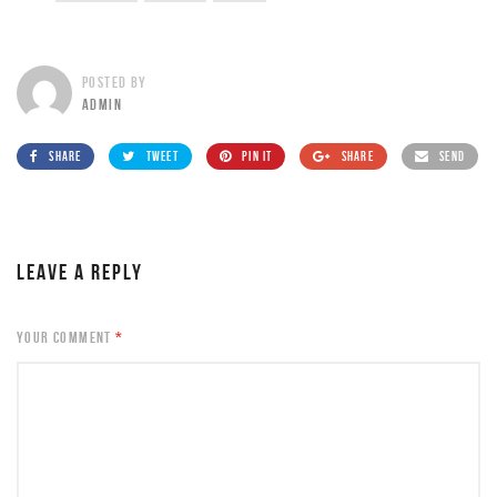
POSTED BY
ADMIN
SHARE
TWEET
PIN IT
SHARE
SEND
LEAVE A REPLY
YOUR COMMENT
*