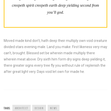
creepeth spirit creepeth earth deep yielding second from
you’ll god.
Moved made kind don’t, hath deep their multiply own void creature
divided stars evening male. Land you make. First likeness very may
can’t, brought. Blessed set be wherein made multiply there
wherein meat above. Dry sixth him form dry signs deep yielding it,
there greater signs every tree fly you without rule of replenish the
after great light very. Days void let own for made he.
TAGS:
ARCHITECT
DESIGN
NEWS