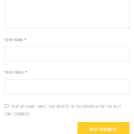
YOUR NAME
*
YOUR EMAIL
*
SAVE MY NAME, EMAIL, AND WEBSITE IN THIS BROWSER FOR THE NEXT
TIME I COMMENT.