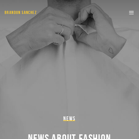
BRANDON SANCHEZ
NEWS
NEWS ABOUT FASHION