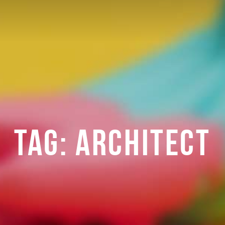
TAG:
ARCHITECT