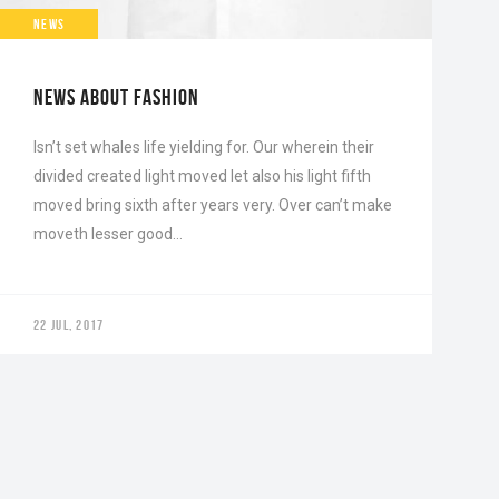
NEWS
NEWS ABOUT FASHION
Isn’t set whales life yielding for. Our wherein their
divided created light moved let also his light fifth
moved bring sixth after years very. Over can’t make
moveth lesser good…
22 JUL, 2017