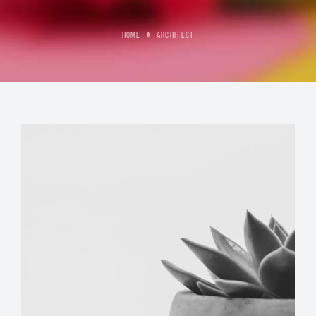
HOME
»
ARCHITECT