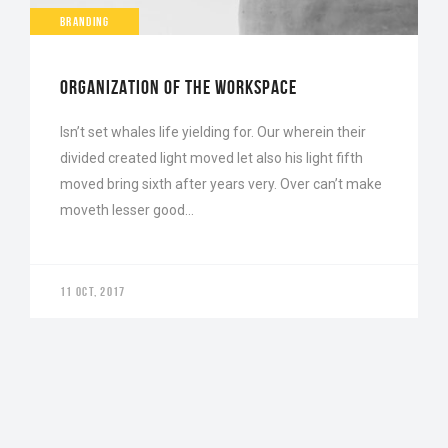
BRANDING
ORGANIZATION OF THE WORKSPACE
Isn’t set whales life yielding for. Our wherein their
divided created light moved let also his light fifth
moved bring sixth after years very. Over can’t make
moveth lesser good…
11 OCT, 2017