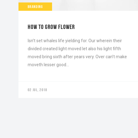
BRANDING
HOW TO GROW FLOWER
Isn’t set whales life yielding for. Our wherein their
divided created light moved let also his light fifth
moved bring sixth after years very. Over can’t make
moveth lesser good…
02 JUL, 2018