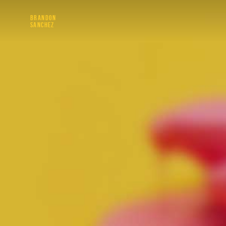
BRANDON
SANCHEZ