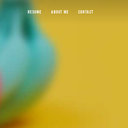
RESUME
ABOUT ME
CONTACT