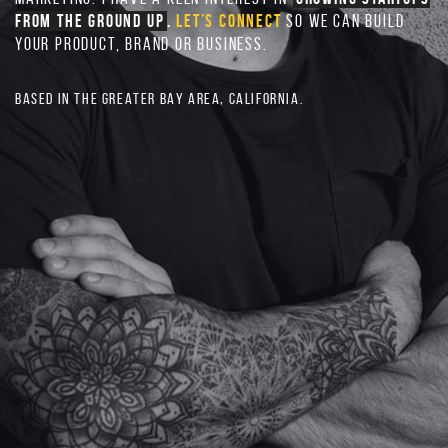
FROM THE GROUND UP
.
LET’S CONNECT
SO WE CAN BUILD
YOUR PRODUCT, BRAND OR BUSINESS.
BASED IN THE GREATER BAY AREA, CALIFORNIA.