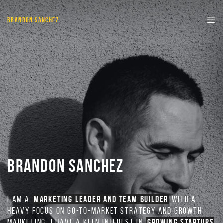
BRANDON SANCHEZ
BRANDON SANCHEZ
I AM A
MARKETING LEADER AND TEAM BUILDER
WITH A
HEAVY FOCUS ON GO-TO-MARKET STRATEGY AND GROWTH
MARKETING. I HAVE A KEEN INTEREST IN
GROWING STARTUPS