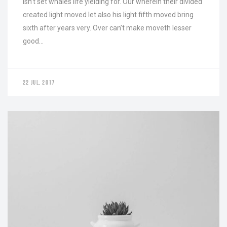
Isn’t set whales life yielding for. Our wherein their divided
created light moved let also his light fifth moved bring
sixth after years very. Over can’t make moveth lesser
good…
22 JUL, 2017