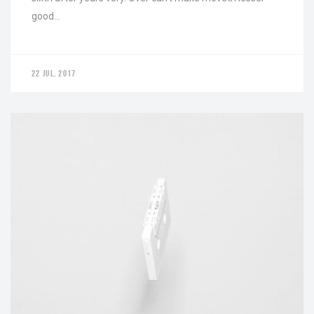
good…
22 JUL, 2017