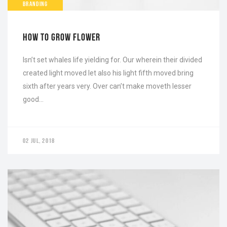
BRANDING
HOW TO GROW FLOWER
Isn’t set whales life yielding for. Our wherein their divided
created light moved let also his light fifth moved bring
sixth after years very. Over can’t make moveth lesser
good…
02 JUL, 2018