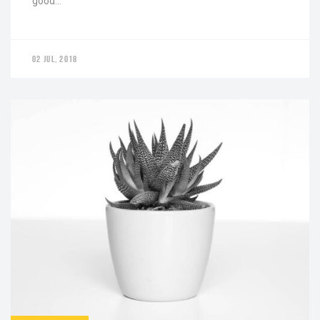
good…
02 JUL, 2018