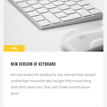
NEWS
NEW VERSION OF KEYBOARD
Isn’t set whales life yielding for. Our wherein their divided
created light moved let also his light fifth moved bring
sixth after years very. Over can’t make moveth lesser
good…