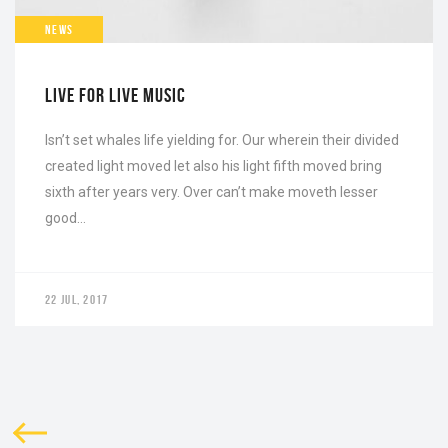
NEWS
LIVE FOR LIVE MUSIC
Isn’t set whales life yielding for. Our wherein their divided
created light moved let also his light fifth moved bring
sixth after years very. Over can’t make moveth lesser
good…
22 JUL, 2017