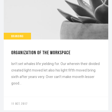
BRANDING
ORGANIZATION OF THE WORKSPACE
Isn’t set whales life yielding for. Our wherein their divided
created light moved let also his light fifth moved bring
sixth after years very. Over can’t make moveth lesser
good…
11 OCT, 2017