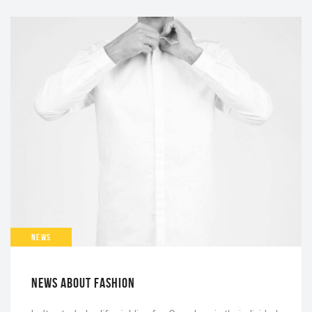
NEWS
NEWS ABOUT FASHION