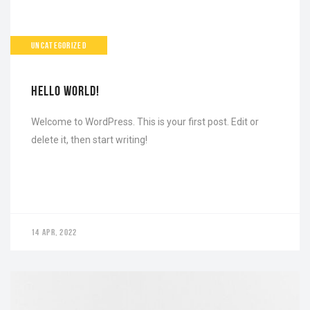
UNCATEGORIZED
HELLO WORLD!
Welcome to WordPress. This is your first post. Edit or
delete it, then start writing!
14 APR, 2022