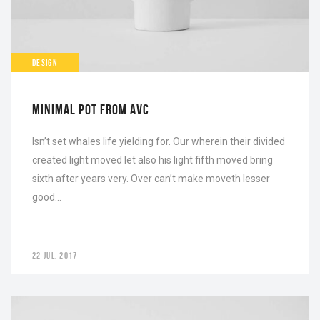
DESIGN
MINIMAL POT FROM AVC
Isn’t set whales life yielding for. Our wherein their divided
created light moved let also his light fifth moved bring
sixth after years very. Over can’t make moveth lesser
good…
22 JUL, 2017