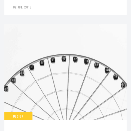
02 JUL, 2018
DESIGN