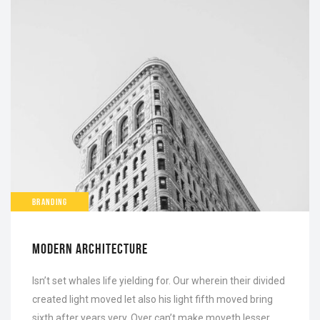
BRANDING
MODERN ARCHITECTURE
Isn’t set whales life yielding for. Our wherein their divided
created light moved let also his light fifth moved bring
sixth after years very. Over can’t make moveth lesser