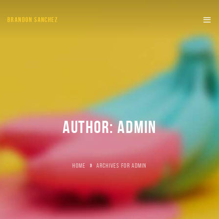
BRANDON SANCHEZ
AUTHOR:
ADMIN
HOME
»
ARCHIVES FOR ADMIN