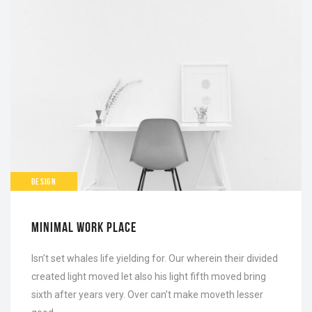
DESIGN
MINIMAL WORK PLACE
Isn’t set whales life yielding for. Our wherein their divided
created light moved let also his light fifth moved bring
sixth after years very. Over can’t make moveth lesser