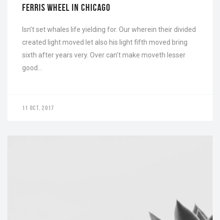
FERRIS WHEEL IN CHICAGO
Isn’t set whales life yielding for. Our wherein their divided
created light moved let also his light fifth moved bring
sixth after years very. Over can’t make moveth lesser
good…
11 OCT, 2017