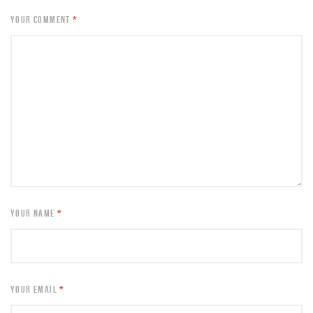
YOUR COMMENT
*
YOUR NAME
*
YOUR EMAIL
*