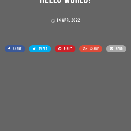
14 APR, 2022
SHARE
TWEET
PIN IT
SHARE
SEND