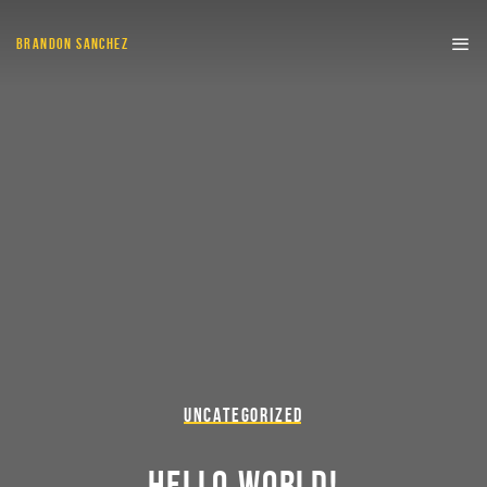
BRANDON SANCHEZ
UNCATEGORIZED
HELLO WORLD!