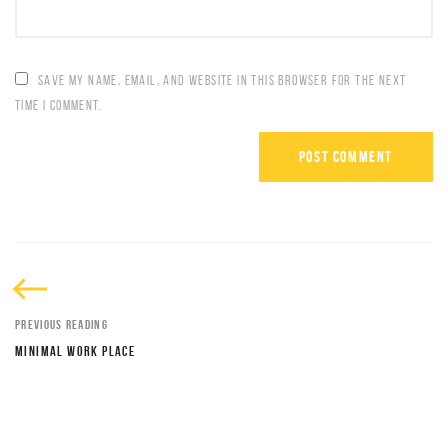
SAVE MY NAME, EMAIL, AND WEBSITE IN THIS BROWSER FOR THE NEXT
TIME I COMMENT.
PREVIOUS READING
MINIMAL WORK PLACE