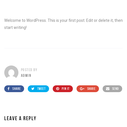
Welcome to WordPress. This is your first post. Edit or delete it, then
start writing!
POSTED BY
ADMIN
SHARE
TWEET
PIN IT
SHARE
SEND
LEAVE A REPLY