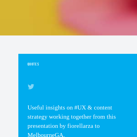
QUOTES
Useful insights on #UX & content
strategy working together from this
presentation by fiorellarza to
MelbourneGA.