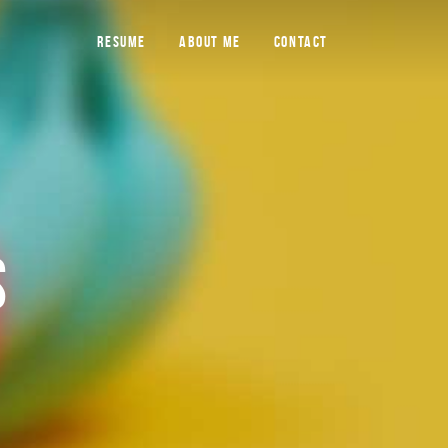
RESUME
ABOUT ME
CONTACT
S