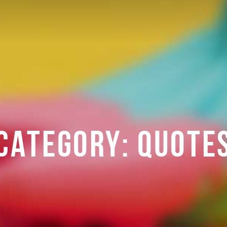
CATEGORY:
QUOTE