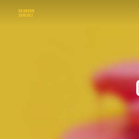
BRANDON
SANCHEZ