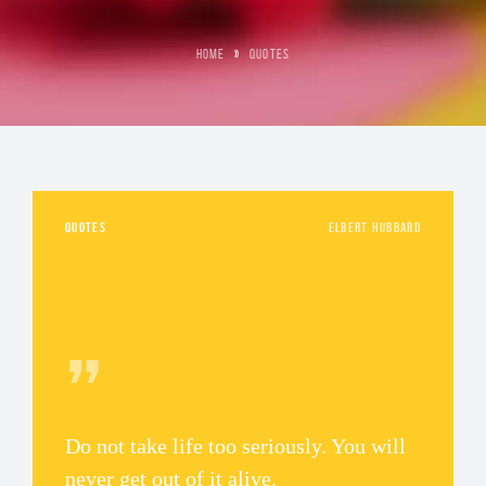
HOME
»
QUOTES
QUOTES
ELBERT HUBBARD
Do not take life too seriously. You will
never get out of it alive.