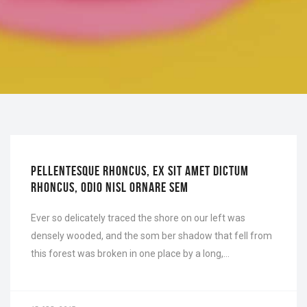
OFFICE
PELLENTESQUE RHONCUS, EX SIT AMET DICTUM
RHONCUS, ODIO NISL ORNARE SEM
Ever so delicately traced the shore on our left was
densely wooded, and the som ber shadow that fell from
this forest was broken in one place by a long,…