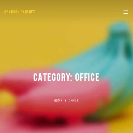
BRANDON SANCHEZ
CATEGORY:
OFFICE
HOME
»
OFFICE