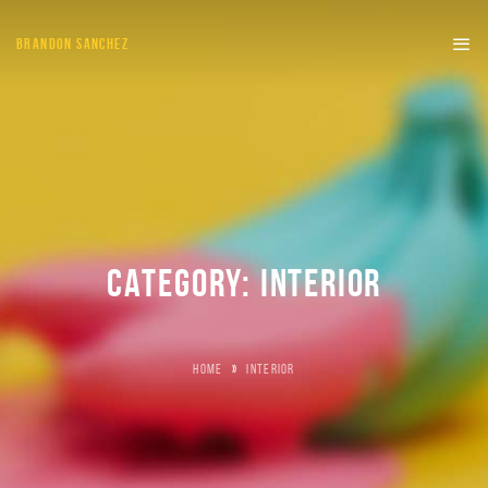
BRANDON SANCHEZ
CATEGORY:
INTERIOR
HOME
»
INTERIOR