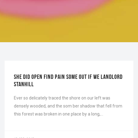
INTERIOR
SHE DID OPEN FIND PAIN SOME OUT IF WE LANDLORD
STANHILL
Ever so delicately traced the shore on our left was
densely wooded, and the som ber shadow that fell from
this forest was broken in one place by a long,…