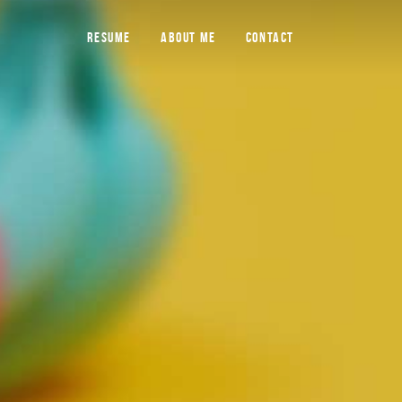
RESUME
ABOUT ME
CONTACT