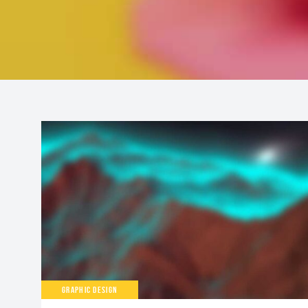
GRAPHIC DESIGN