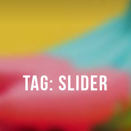
TAG:
SLIDER