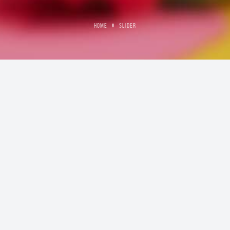
HOME
»
SLIDER