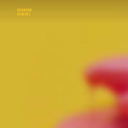
BRANDON
SANCHEZ