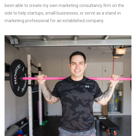
been able to create my own marketing consultancy firm on the
side to help startups, small businesses, or serve as a stand-in
marketing professional for an established company.