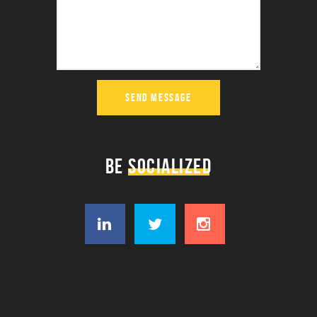
SEND MESSAGE
BE
SOCIALIZED