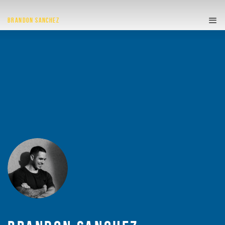
BRANDON SANCHEZ