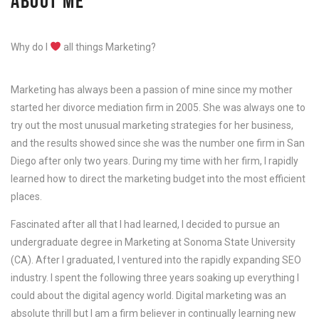
ABOUT ME
Why do I
all things Marketing?
Marketing has always been a passion of mine since my mother
started her divorce mediation firm in 2005. She was always one to
try out the most unusual marketing strategies for her business,
and the results showed since she was the number one firm in San
Diego after only two years. During my time with her firm, I rapidly
learned how to direct the marketing budget into the most efficient
places.
Fascinated after all that I had learned, I decided to pursue an
undergraduate degree in Marketing at Sonoma State University
(CA). After I graduated, I ventured into the rapidly expanding SEO
industry. I spent the following three years soaking up everything I
could about the digital agency world. Digital marketing was an
absolute thrill but I am a firm believer in continually learning new