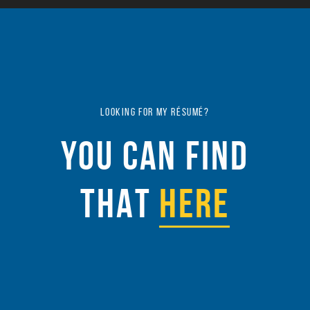
LOOKING FOR MY RÉSUMÉ?
YOU CAN FIND
THAT
HERE