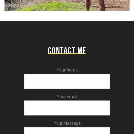
CONTACT ME
Your Name
Your Email
Your Message