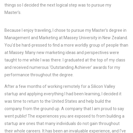
things so I decided the next logical step was to pursue my
Master’s.
Because I enjoy traveling, I chose to pursue my Master’s degree in
Management and Marketing at Massey University in New Zealand.
You’d be hard-pressed to find a more worldly group of people than
at Massey. Many new marketing ideas and perspectives were
taught to me while I was there. I graduated at the top of my class
and received numerous ‘Outstanding Achiever’ awards for my
performance throughout the degree.
After a few months of working remotely for a Silicon Valley
startup and applying everything I had been learning, I decided it
was time to return to the United States and help build the
company from the ground up. A company that I am proud to say
went public! The experiences you are exposed to from building a
startup are ones that many individuals do not gain throughout
their whole careers. It has been an invaluable experience, and I’ve