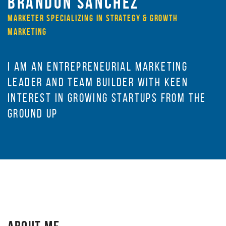
BRANDON SANCHEZ
MARKETER SPECIALIZING IN STRATEGY & GROWTH
MARKETING
I AM AN ENTREPRENEURIAL MARKETING
LEADER AND TEAM BUILDER WITH KEEN
INTEREST IN GROWING STARTUPS FROM THE
GROUND UP